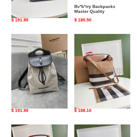
Bv*b*rry Backpacks
Bv*b*rry Backpacks
Master Quality
Master Quality
Original
$ 191.90
Original
$ 180.50
price
price
Bv*b*rry
Bv*b*rry
Backpacks
Bucket
Master
Bags
Quality
Master
Quality
Bv*b*rry Backpacks
Bv*b*rry Bucket Bags
Master Quality
Master Quality
Original
$ 191.90
Original
$ 188.10
price
price
Bv*b*rry
Bv*b*rry
Bucket
Satchel