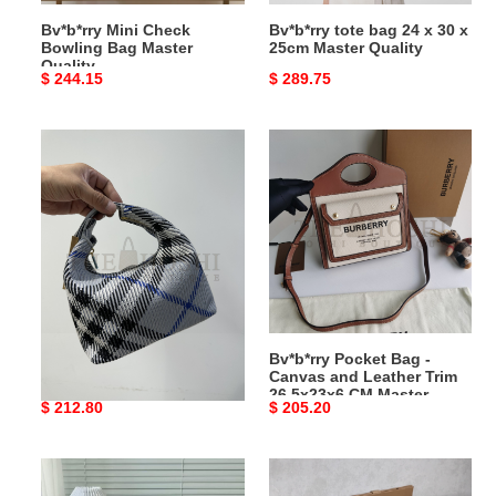
Master
Bv*b*rry Mini Check
Bv*b*rry tote bag 24 x 30 x
Quality
Bowling Bag Master
25cm Master Quality
Quality
Original
$ 244.15
Original
$ 289.75
price
price
Bv*b*rry
Bv*b*rry
Handbag
Pocket
Lichen
Bag
Bv*b*rry
-
Handbag
Canvas
23X21.5X10.5cm
and
Master
Leather
Quality
Trim
26.5x23x6
Bv*b*rry Handbag Lichen
Bv*b*rry Pocket Bag -
CM
Bv*b*rry Handbag
Canvas and Leather Trim
Master
23X21.5X10.5cm Master
26.5x23x6 CM Master
Original
$ 212.80
Original
$ 205.20
Quality
Quality
Quality
price
price
Bv*b*rry
Bv*b*rry
Mini
Pocket