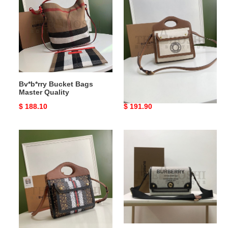
Bags
Bags
Master
Master
Quality
Quality
Bv*b*rry Bucket Bags
Bv*b*rry Satchel Bags
Master Quality
Master Quality
Original
$ 188.10
Original
$ 191.90
price
price
Bv*b*rry
Bv*b*rry
Satchel
Satchel
Bags
Bags
Master
Master
Quality
Quality