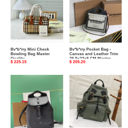
Check
Bag
Bowling
-
Bag
Canvas
Master
and
Quality
Leather
Trim
26.5x23x6
Bv*b*rry Mini Check
Bv*b*rry Pocket Bag -
CM
Bowling Bag Master
Canvas and Leather Trim
Master
Quality
26.5x23x6 CM Master
Original
$ 225.15
Original
$ 205.20
Quality
Quality
price
price
Bv*b*rry
Bv*b*rry
Backpacks
Backpacks
Master
Master
Quality
Quality