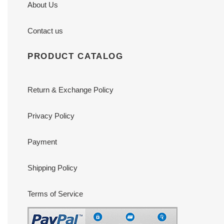
About Us
Contact us
PRODUCT CATALOG
Return & Exchange Policy
Privacy Policy
Payment
Shipping Policy
Terms of Service