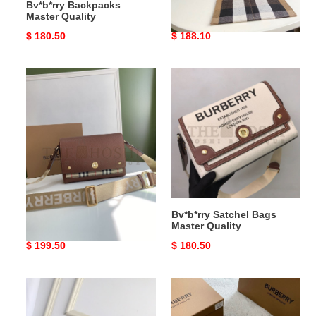
Bv*b*rry Backpacks
Bv*b*rry Bucket Bags
Master Quality
Master Quality
Original
$ 180.50
Original
$ 188.10
price
price
Bv*b*rry
Bv*b*rry
Clutch
Satchel
Bags
Bags
Master
Master
Quality
Quality
Bv*b*rry Clutch Bags
Bv*b*rry Satchel Bags
Master Quality
Master Quality
Original
$ 199.50
Original
$ 180.50
price
price
Bv*b*rry
Bv*b*rry
Satchel
Satchel
Bags
Bags