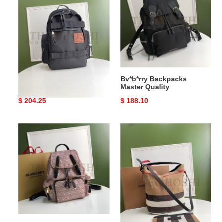
Master
Master
Quality
Quality
Bv*b*rry Backpacks
Bv*b*rry Backpacks
Master Quality
Master Quality
Original
$ 204.25
Original
$ 188.10
price
price
Bv*b*rry
Bv*b*rry
Backpacks
Bucket
Master
Bags
Quality
Master
Quality