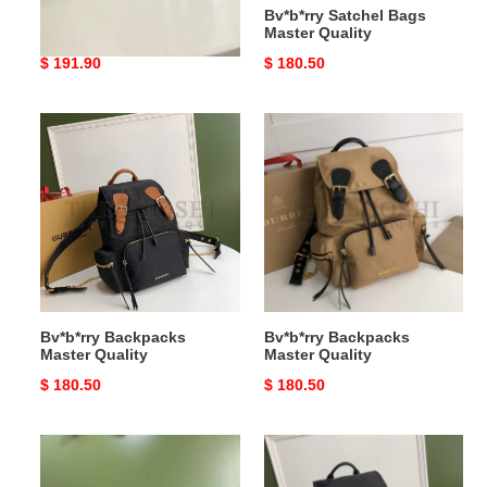
Bv*b*rry Satchel Bags
Bv*b*rry Satchel Bags
Master Quality
Master Quality
Original
$ 191.90
Original
$ 180.50
price
price
Bv*b*rry
Bv*b*rry
Backpacks
Backpacks
Master
Master
Quality
Quality
Bv*b*rry Backpacks
Bv*b*rry Backpacks
Master Quality
Master Quality
Original
$ 180.50
Original
$ 180.50
price
price
Bv*b*rry
Bv*b*rry
Backpacks
Backpacks