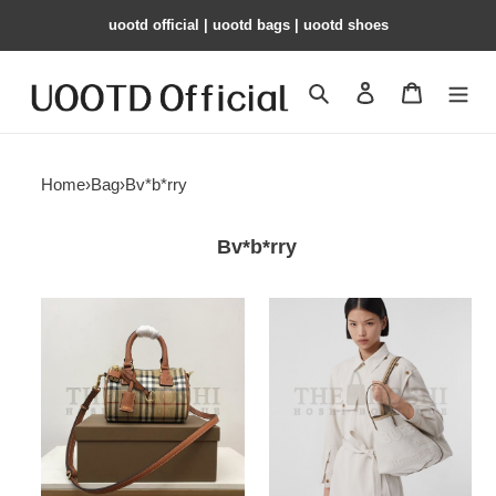
uootd official | uootd bags | uootd shoes
Search
Contact us
Shopping 
Home
›
Bag
›
Bv*b*rry
Bv*b*rry
Bv*b*rry
Bv*b*rry
Mini
tote
Check
bag
Bowling
24
Bag
x
Master
30
Quality
x
25cm