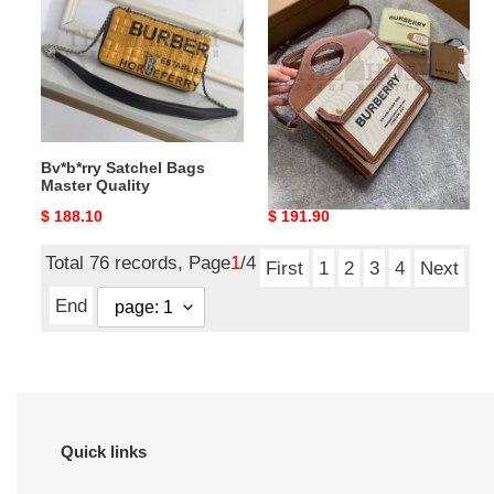
Master
Master
Quality
Quality
Bv*b*rry Satchel Bags
Bv*b*rry Satchel Bags
Master Quality
Master Quality
Original
$ 188.10
Original
$ 191.90
price
price
Total 76 records, Page
1
/4
First
1
2
3
4
Next
End
Quick links