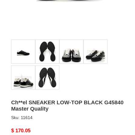
Ch**el SNEAKER LOW-TOP BLACK G45840
Master Quality
Sku:
11614
Original
$ 170.05