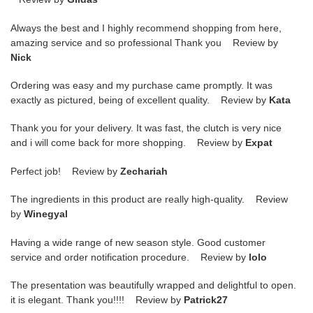
Always the best and I highly recommend shopping from here,
amazing service and so professional Thank you Review by
Nick
Ordering was easy and my purchase came promptly. It was
exactly as pictured, being of excellent quality. Review by
Kata
Thank you for your delivery. It was fast, the clutch is very nice
and i will come back for more shopping. Review by
Expat
Perfect job! Review by
Zechariah
The ingredients in this product are really high-quality. Review
by
Winegyal
Having a wide range of new season style. Good customer
service and order notification procedure. Review by
lolo
The presentation was beautifully wrapped and delightful to open.
it is elegant. Thank you!!!! Review by
Patrick27