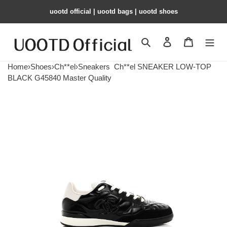
uootd official | uootd bags | uootd shoes
Search
Contact us
Shopping 
Home
›
Shoes
›
Ch**el
›
Sneakers
Ch**el SNEAKER LOW-TOP
BLACK G45840 Master Quality