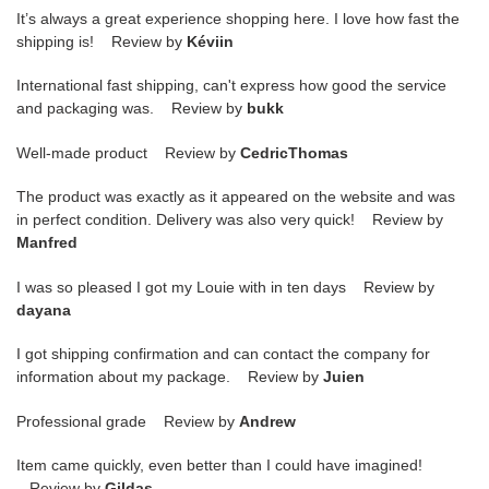
It’s always a great experience shopping here. I love how fast the
shipping is! Review by
Kéviin
International fast shipping, can't express how good the service
and packaging was. Review by
bukk
Well-made product Review by
CedricThomas
The product was exactly as it appeared on the website and was
in perfect condition. Delivery was also very quick! Review by
Manfred
I was so pleased I got my Louie with in ten days Review by
dayana
I got shipping confirmation and can contact the company for
information about my package. Review by
Juien
Professional grade Review by
Andrew
Item came quickly, even better than I could have imagined!
Review by
Gildas