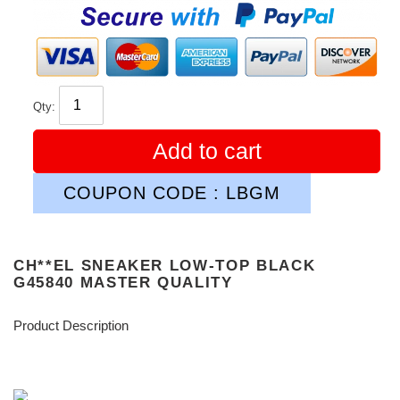
price
Qty:
Add to cart
COUPON CODE : LBGM
CH**EL SNEAKER LOW-TOP BLACK
G45840 MASTER QUALITY
Product Description