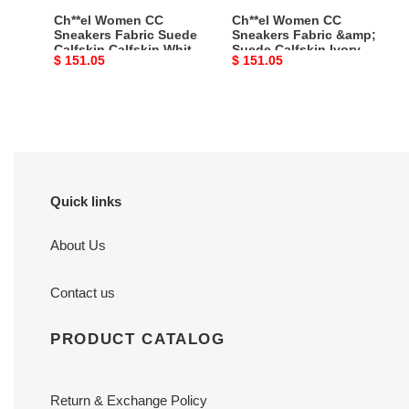
White
Ivory
Ch**el Women CC
Ch**el Women CC
Light
Light
Sneakers Fabric Suede
Sneakers Fabric &amp;
Calfskin Calfskin White
Suede Calfskin Ivory
Gray
Gray
Original
$ 151.05
Original
$ 151.05
Light Gray Master
Light Gray &amp; White
Master
&amp;
Quality
1 Cm Heel Master Quality
price
price
Quality
White
1
Cm
Heel
Master
Quality
Quick links
About Us
Contact us
PRODUCT CATALOG
Return & Exchange Policy