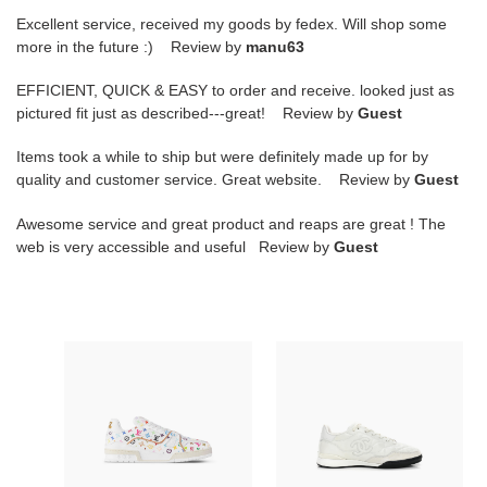
Excellent service, received my goods by fedex. Will shop some
more in the future :) Review by
manu63
EFFICIENT, QUICK & EASY to order and receive. looked just as
pictured fit just as described---great! Review by
Guest
Items took a while to ship but were definitely made up for by
quality and customer service. Great website. Review by
Guest
Awesome service and great product and reaps are great ! The
web is very accessible and useful Review by
Guest
L0vis
Ch**el
Vvtt0n
SNEAKER
MURAKAMI
LOW-
LV
TOP
X
WHITE
TM
G45839