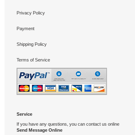
Privacy Policy
Payment
Shipping Policy
Terms of Service
Service
If you have any questions, you can contact us online
Send Message Online