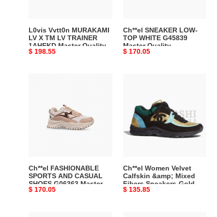
LV
Master
TRAINER
Quality
1AHEKD
L0vis Vvtt0n MURAKAMI
Ch**el SNEAKER LOW-
Master
LV X TM LV TRAINER
TOP WHITE G45839
1AHEKD Master Quality
Master Quality
Quality
Original
$ 198.55
Original
$ 170.05
price
price
Ch**el
Ch**el
FASHIONABLE
Women
SPORTS
Velvet
AND
Calfskin
CASUAL
&amp;
SHOES
Mixed
G06363
Fibers
Master
Sneakers-
Quality
Gold
Ch**el FASHIONABLE
Ch**el Women Velvet
Master
SPORTS AND CASUAL
Calfskin &amp; Mixed
SHOES G06363 Master
Fibers Sneakers-Gold
Quality
Original
$ 170.05
Original
$ 135.85
Quality
Master Quality
price
price
Ch**el
Ch**el