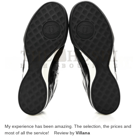
My experience has been amazing. The selection, the prices and
most of all the service! Review by
Villana