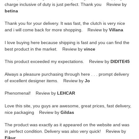
charge inclusive of duty is just perfect. Thank you Review by
betina
Thank you for your delivery. It was fast, the clutch is very nice
and i will come back for more shopping. Review by
Villana
I love buying here because shipping is fast and you can find the
best product in the market. Review by
vince
This product exceeded my expectations. Review by
DIDITE45
Always a pleasure purchasing through here . . . prompt delivery
of excellent designer items. Review by
Jo
Phenomenal! Review by
LEHCAR
Love this site, you guys are awesome, great prices, fast delivery,
nice packaging Review by
Gildas
The product was exactly as it appeared on the website and was
in perfect condition. Delivery was also very quick! Review by
Fikur