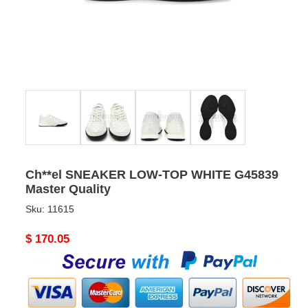
Ch**el SNEAKER LOW-TOP WHITE G45839
Master Quality
Sku:
11615
Original
$ 170.05
price