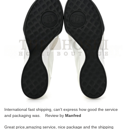
International fast shipping, can't express how good the service
and packaging was. Review by
Manfred
Great price,amazing service, nice package and the shipping