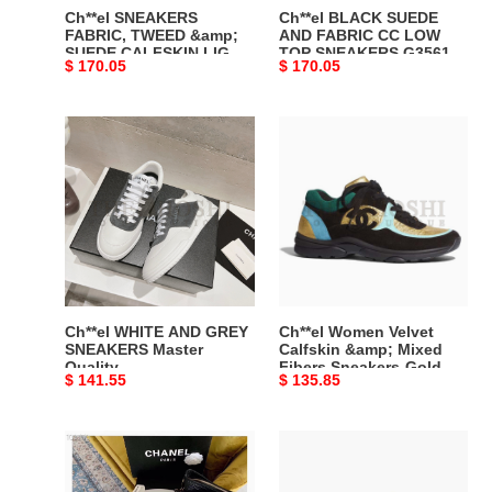
BURGUNDY,
SNEAKERS
Ch**el SNEAKERS
Ch**el BLACK SUEDE
PINK
G35618
FABRIC, TWEED &amp;
AND FABRIC CC LOW
SUEDE CALFSKIN LIGHT
TOP SNEAKERS G35618
&amp;
Y53646
Original
$ 170.05
Original
$ 170.05
BURGUNDY, PINK &amp;
Y53646 94305 Master
BLACK
94305
BLACK G39234 Y55990
Quality
price
price
G39234
Master
K47 Master Quality
Ch**el
Ch**el
Y55990
Quality
WHITE
Women
K47
AND
Velvet
Master
GREY
Calfskin
Quality
SNEAKERS
&amp;
Master
Mixed
Quality
Fibers
Sneakers-
Gold
Ch**el WHITE AND GREY
Ch**el Women Velvet
Master
SNEAKERS Master
Calfskin &amp; Mixed
Quality
Fibers Sneakers-Gold
Quality
Original
$ 141.55
Original
$ 135.85
Master Quality
price
price
Ch**el
Ch**el
Women
Women
Sneakers
CC