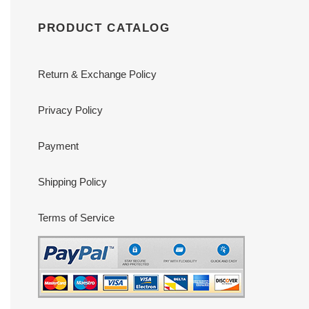
PRODUCT CATALOG
Return & Exchange Policy
Privacy Policy
Payment
Shipping Policy
Terms of Service