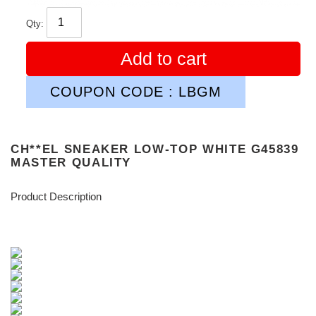
Qty:
Add to cart
COUPON CODE : LBGM
CH**EL SNEAKER LOW-TOP WHITE G45839
MASTER QUALITY
Product Description