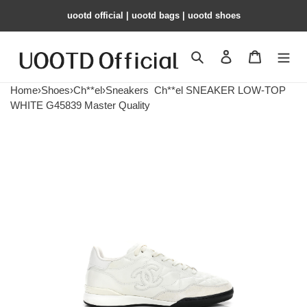
uootd official | uootd bags | uootd shoes
Search
Contact us
Shopping 
Home
›
Shoes
›
Ch**el
›
Sneakers
Ch**el SNEAKER LOW-TOP
WHITE G45839 Master Quality