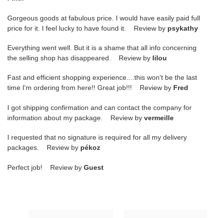
Gorgeous goods at fabulous price. I would have easily paid full
price for it. I feel lucky to have found it. Review by
psykathy
Everything went well. But it is a shame that all info concerning
the selling shop has disappeared. Review by
lilou
Fast and efficient shopping experience....this won't be the last
time I'm ordering from here!! Great job!!! Review by
Fred
I got shipping confirmation and can contact the company for
information about my package. Review by
vermeille
I requested that no signature is required for all my delivery
packages. Review by
pékoz
Perfect job! Review by
Guest
Ch**el
Ch**el