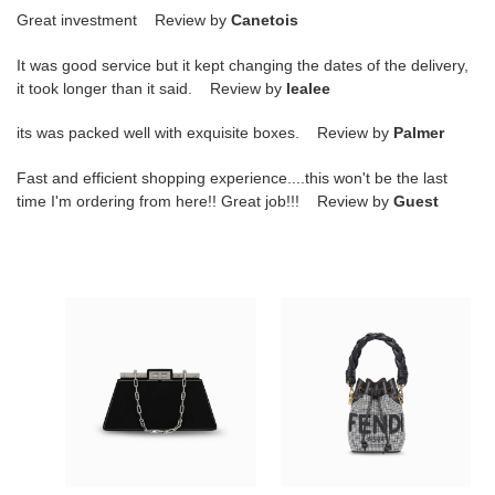
Great investment Review by
Canetois
It was good service but it kept changing the dates of the delivery,
it took longer than it said. Review by
lealee
its was packed well with exquisite boxes. Review by
Palmer
Fast and efficient shopping experience....this won't be the last
time I'm ordering from here!! Great job!!! Review by
Guest
F**di
F**di
PATENT
MINI
LEATHER
MON
PEEKABOO
TRESOR
SHOULDER
BUCKET
BAG
BAG
8BN340ANSCF1JUW
8BS010ALMYF0C3M
(34*18.5*11cm)
(18*12*10cm)