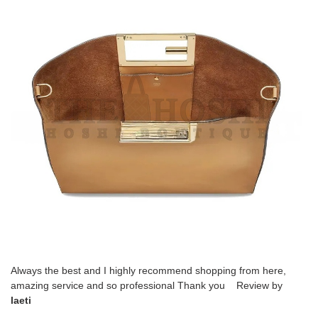
Always the best and I highly recommend shopping from here,
amazing service and so professional Thank you Review by
laeti