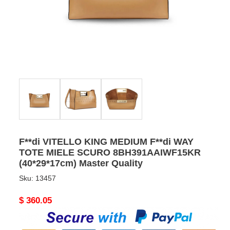
F**di VITELLO KING MEDIUM F**di WAY
TOTE MIELE SCURO 8BH391AAIWF15KR
(40*29*17cm) Master Quality
Sku:
13457
Original
$ 360.05
price