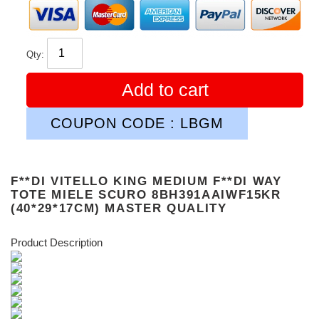
Qty:
Add to cart
COUPON CODE : LBGM
F**DI VITELLO KING MEDIUM F**DI WAY
TOTE MIELE SCURO 8BH391AAIWF15KR
(40*29*17CM) MASTER QUALITY
Product Description