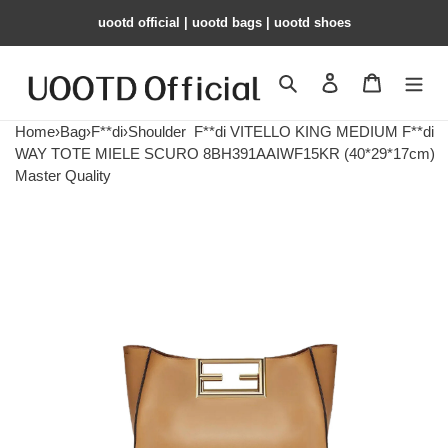
uootd official | uootd bags | uootd shoes
Search
Contact us
Shopping 
Home
›
Bag
›
F**di
›
Shoulder
F**di VITELLO KING MEDIUM F**di
WAY TOTE MIELE SCURO 8BH391AAIWF15KR (40*29*17cm)
Master Quality