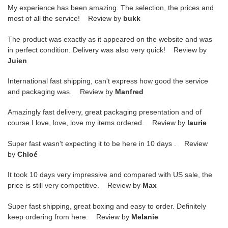
My experience has been amazing. The selection, the prices and
most of all the service! Review by
bukk
The product was exactly as it appeared on the website and was
in perfect condition. Delivery was also very quick! Review by
Juien
International fast shipping, can't express how good the service
and packaging was. Review by
Manfred
Amazingly fast delivery, great packaging presentation and of
course I love, love, love my items ordered. Review by
laurie
Super fast wasn’t expecting it to be here in 10 days . Review
by
Chloé
It took 10 days very impressive and compared with US sale, the
price is still very competitive. Review by
Max
Super fast shipping, great boxing and easy to order. Definitely
keep ordering from here. Review by
Melanie