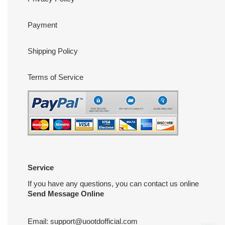
Payment
Shipping Policy
Terms of Service
Service
If you have any questions, you can contact us online
Send Message Online
Email:
support@uootdofficial.com