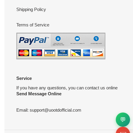
Shipping Policy
Terms of Service
Service
If you have any questions, you can contact us online
Send Message Online
Email:
support@uootdofficial.com
💬