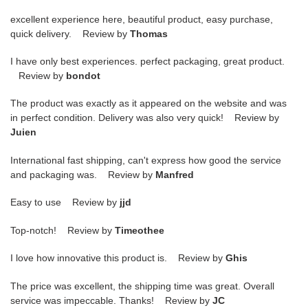
excellent experience here, beautiful product, easy purchase,
quick delivery. Review by
Thomas
I have only best experiences. perfect packaging, great product.
Review by
bondot
The product was exactly as it appeared on the website and was
in perfect condition. Delivery was also very quick! Review by
Juien
International fast shipping, can't express how good the service
and packaging was. Review by
Manfred
Easy to use Review by
jjd
Top-notch! Review by
Timeothee
I love how innovative this product is. Review by
Ghis
The price was excellent, the shipping time was great. Overall
service was impeccable. Thanks! Review by
JC