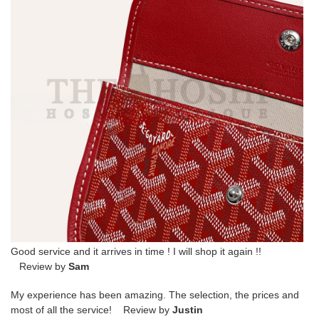
Good service and it arrives in time ! I will shop it again !!
Review by
Sam
My experience has been amazing. The selection, the prices and
most of all the service! Review by
Justin