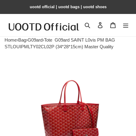
uootd official | uootd bags | uootd shoes
Search
Contact us
Shopping 
Home
›
Bag
›
G09ard
›
Tote
G09ard SAINT L0vis PM BAG
STLOUIPMLTY02CL02P (34*28*15cm) Master Quality