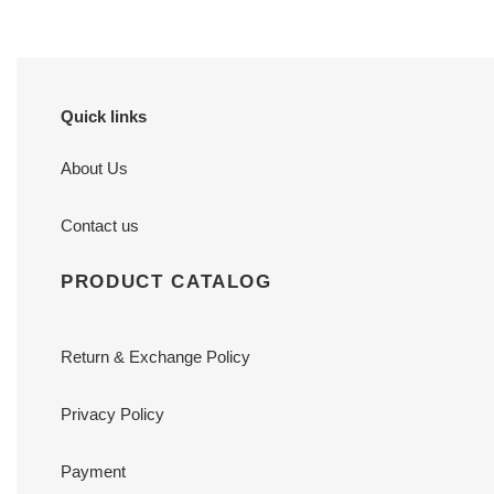
Quick links
About Us
Contact us
PRODUCT CATALOG
Return & Exchange Policy
Privacy Policy
Payment