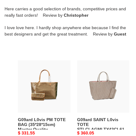
Here carries a good selection of brands, competitive prices and
really fast orders! Review by
Christopher
I love love here. I hardly shop anywhere else because I find the
best designers and get the great treatment. Review by
Guest
G09ard
G09ard
L0vis
SAINT
PM
L0vis
TOTE
TOTE
BAG
STLCLAGMLTY42CL61P
(35*28*15cm)
(40*34*20cm)
Master
Master
Quality
Quality
G09ard L0vis PM TOTE
G09ard SAINT L0vis
BAG (35*28*15cm)
TOTE
Master Quality
STLCLAGMLTY42CL61P
Original
$ 331.55
Original
$ 360.05
(40*34*20cm) Master