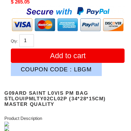
Original
$ 265.05
price
Qty:
Add to cart
COUPON CODE : LBGM
G09ARD SAINT L0VIS PM BAG
STLOUIPMLTY02CL02P (34*28*15CM)
MASTER QUALITY
Product Description