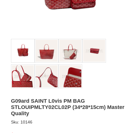
G09ard SAINT L0vis PM BAG
STLOUIPMLTY02CL02P (34*28*15cm) Master
Quality
Sku:
10146