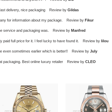
, fast delivery, nice packaging Review by
Gildas
ompany for information about my package. Review by
Fikur
d the service and packaging was. Review by
Manfred
paid full price for it. I feel lucky to have found it. Review by
lilou
ime even sometimes earlier which is better!! Review by
July
eat packaging. Best online luxury retailer Review by
CLEO
01ex
R01ex
ady-
Datejust
atejust
36
8
Rose
omen's
Gold