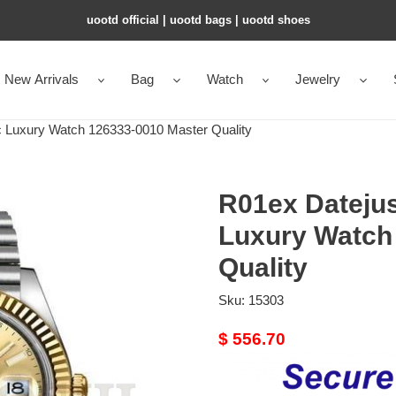
uootd official | uootd bags | uootd shoes
New Arrivals
Bag
Watch
Jewelry
 Luxury Watch 126333-0010 Master Quality
R01ex Datejus
Luxury Watch
Quality
Sku:
15303
Original
$ 556.70
price