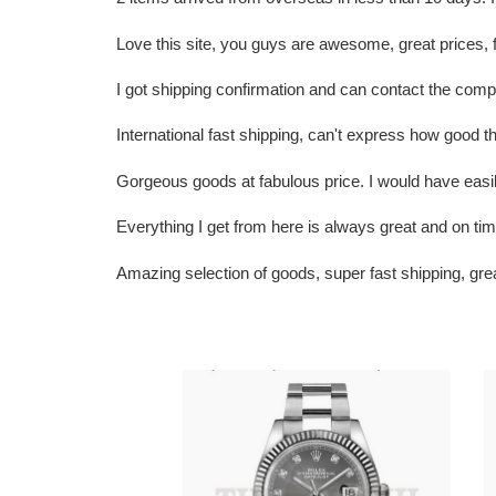
Love this site, you guys are awesome, great prices
I got shipping confirmation and can contact the c
International fast shipping, can't express how goo
Gorgeous goods at fabulous price. I would have easily 
Everything I get from here is always great and on t
Amazing selection of goods, super fast shipping, gr
R01ex
R
Datejust
L
41
D
D1am0nd
2
Dial
W