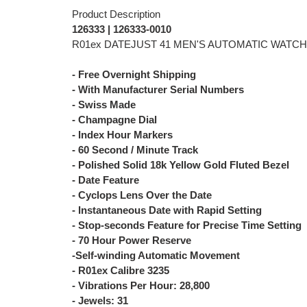
Product Description
126333 | 126333-0010
R01ex DATEJUST 41 MEN'S AUTOMATIC WATCH
- Free Overnight Shipping
- With Manufacturer Serial Numbers
- Swiss Made
- Champagne Dial
- Index Hour Markers
- 60 Second / Minute Track
- Polished Solid 18k Yellow Gold Fluted Bezel
- Date Feature
- Cyclops Lens Over the Date
- Instantaneous Date with Rapid Setting
- Stop-seconds Feature for Precise Time Setting
- 70 Hour Power Reserve
-Self-winding Automatic Movement
- R01ex Calibre 3235
- Vibrations Per Hour: 28,800
- Jewels: 31