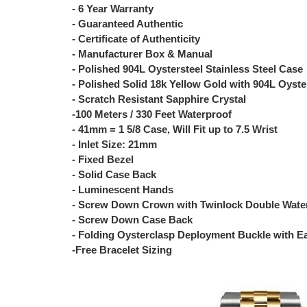
- 6 Year Warranty
- Guaranteed Authentic
- Certificate of Authenticity
- Manufacturer Box & Manual
- Polished 904L Oystersteel Stainless Steel Case
- Polished Solid 18k Yellow Gold with 904L Oyster
- Scratch Resistant Sapphire Crystal
-100 Meters / 330 Feet Waterproof
- 41mm = 1 5/8 Case, Will Fit up to 7.5 Wrist
- Inlet Size: 21mm
- Fixed Bezel
- Solid Case Back
- Luminescent Hands
- Screw Down Crown with Twinlock Double Wate
- Screw Down Case Back
- Folding Oysterclasp Deployment Buckle with E
-Free Bracelet Sizing