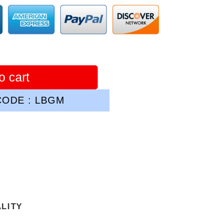
o cart
ODE : LBGM
ALITY