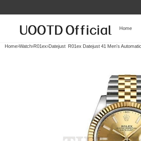
Home
Home
›
Watch
›
R01ex
›
Datejust
R01ex Datejust 41 Men's Automatic