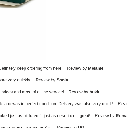
. Definitely keep ordering from here. Review by
Melanie
come very quickly. Review by
Sonia
 prices and most of all the service! Review by
bukk
te and was in perfect condition. Delivery was also very quick! Rev
ed just as pictured fit just as described---great! Review by
Roma
s. I recommend to anyone. A+ . Review by
BG