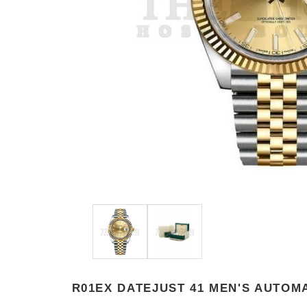
R01EX DATEJUST 41 MEN'S AUTOM