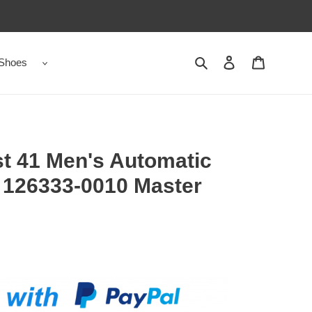
Shoes
Search
Contact us
Shopping 
t 41 Men's Automatic
 126333-0010 Master