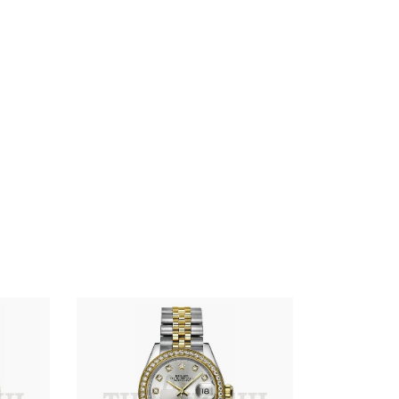
R01ex
Lady-
Datejust
28
Silver