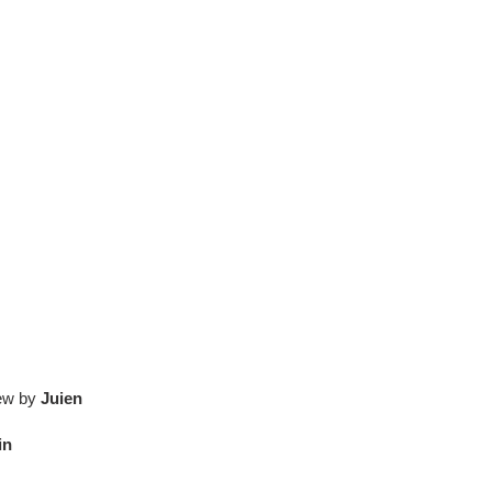
iew by
Juien
in