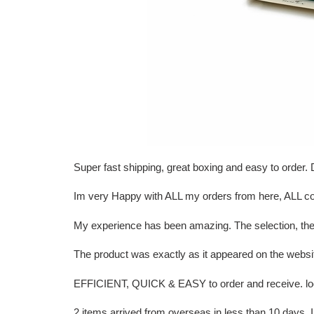
Super fast shipping, great boxing and easy to order
Im very Happy with ALL my orders from here, ALL 
My experience has been amazing. The selection, the
The product was exactly as it appeared on the websi
EFFICIENT, QUICK & EASY to order and receive. look
2 items arrived from overseas in less than 10 day