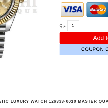
Qty:
Add t
COUPON C
ATIC LUXURY WATCH 126333-0010 MASTER QU