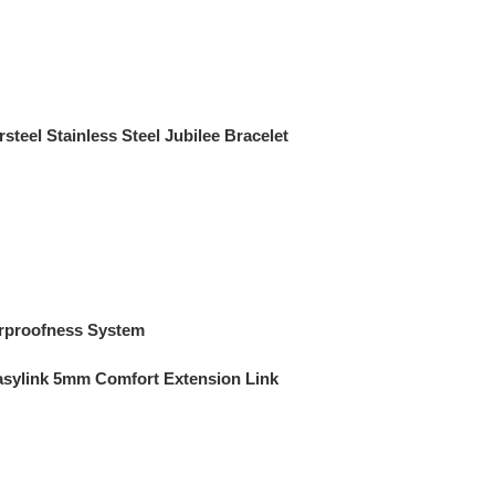
steel Stainless Steel Jubilee Bracelet
rproofness System
asylink 5mm Comfort Extension Link