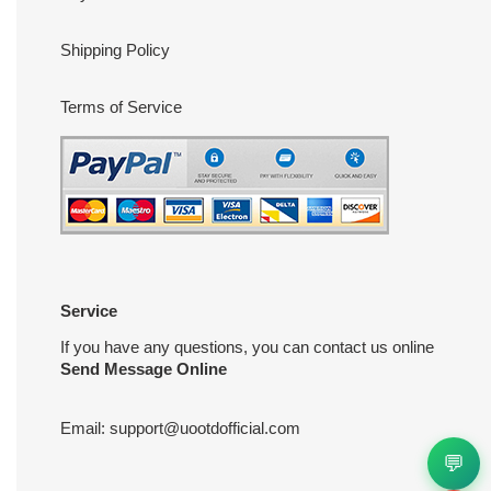
Shipping Policy
Terms of Service
Service
If you have any questions, you can contact us online
Send Message Online
Email:
support@uootdofficial.com
💬