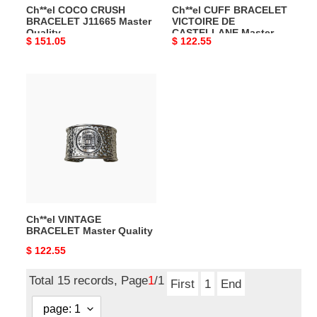
Ch**el COCO CRUSH
Ch**el CUFF BRACELET
BRACELET J11665 Master
VICTOIRE DE
Quality
CASTELLANE Master
Original
$ 151.05
Original
$ 122.55
Quality
price
price
Ch**el
VINTAGE
BRACELET
Master
Quality
Ch**el VINTAGE
BRACELET Master Quality
Original
$ 122.55
price
Total 15 records, Page
1
/1
First
1
End