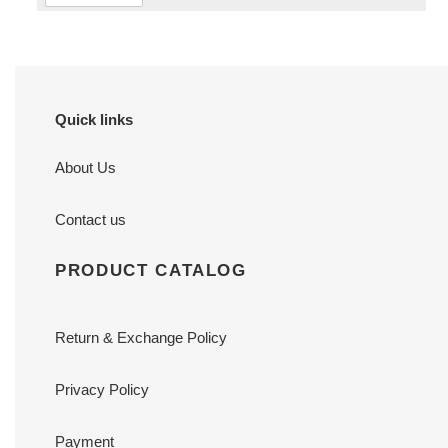
Quick links
About Us
Contact us
PRODUCT CATALOG
Return & Exchange Policy
Privacy Policy
Payment