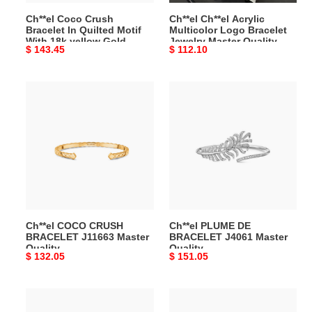
18k
Quality
Ch**el Coco Crush
Ch**el Ch**el Acrylic
yellow
Bracelet In Quilted Motif
Multicolor Logo Bracelet
Gold
With 18k yellow Gold
Jewelry Master Quality
Original
$ 143.45
Original
$ 112.10
Master
Master Quality
price
price
Quality
Ch**el
Ch**el
COCO
PLUME
CRUSH
DE
BRACELET
BRACELET
J11663
J4061
Master
Master
Quality
Quality
Ch**el COCO CRUSH
Ch**el PLUME DE
BRACELET J11663 Master
BRACELET J4061 Master
Quality
Quality
Original
$ 132.05
Original
$ 151.05
price
price
Ch**el
Ch**el
ULTRA
FALL-