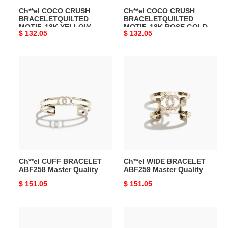
Ch**el COCO CRUSH
Ch**el COCO CRUSH
Master
J13183
BRACELETQUILTED
BRACELETQUILTED
Quality
Master
MOTIF, 18K YELLOW
MOTIF, 18K ROSE GOLD
Original
$ 132.05
Original
$ 132.05
Quality
GOLD J13221 Master
Ref. J13183 Master Quality
Quality
price
price
Ch**el
Ch**el
CUFF
WIDE
BRACELET
BRACELET
ABF258
ABF259
Master
Master
Quality
Quality
Ch**el CUFF BRACELET
Ch**el WIDE BRACELET
ABF258 Master Quality
ABF259 Master Quality
Original
$ 151.05
Original
$ 151.05
price
price
Ch**el
Ch**el
CC
COCO