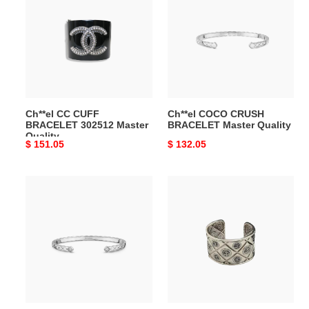
CUFF
CRUSH
BRACELET
BRACELET
302512
Master
Master
Quality
Quality
Ch**el CC CUFF
Ch**el COCO CRUSH
BRACELET 302512 Master
BRACELET Master Quality
Quality
Original
$ 151.05
Original
$ 132.05
price
price
Ch**el
Ch**el
COCO
CUFF
CRUSH
BRACELET
BRACELET
VICTOIRE
J11665
DE
Master
CASTELLANE
Quality
Master
Quality