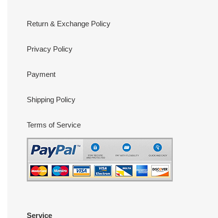
Return & Exchange Policy
Privacy Policy
Payment
Shipping Policy
Terms of Service
Service