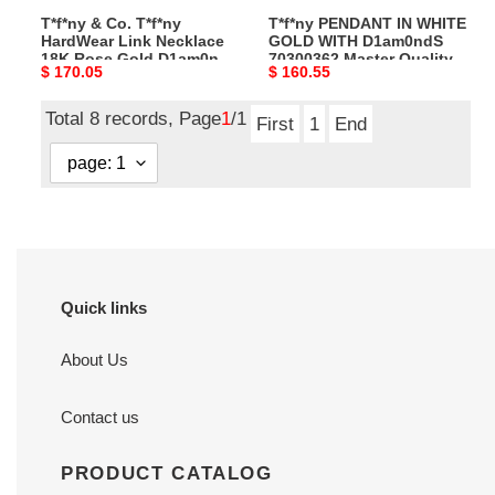
T*f*ny & Co. T*f*ny
T*f*ny PENDANT IN WHITE
Gold
Quality
HardWear Link Necklace
GOLD WITH D1am0ndS
D1am0nd
18K Rose Gold D1am0nd
70300362 Master Quality
Original
$ 170.05
Original
$ 160.55
Master
Master Quality
price
price
Quality
Total 8 records, Page
1
/1
First
1
End
Quick links
About Us
Contact us
PRODUCT CATALOG