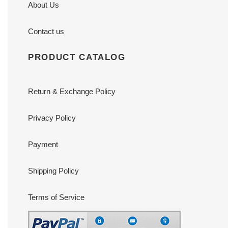
About Us
Contact us
PRODUCT CATALOG
Return & Exchange Policy
Privacy Policy
Payment
Shipping Policy
Terms of Service