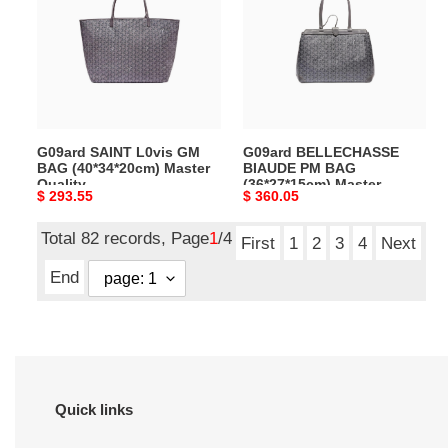
GM
PM
BAG
BAG
(40*34*20cm)
(36*27*15cm)
Master
Master
Quality
Quality
G09ard SAINT L0vis GM
G09ard BELLECHASSE
BAG (40*34*20cm) Master
BIAUDE PM BAG
Quality
(36*27*15cm) Master
Original
$ 293.55
Original
$ 360.05
Quality
price
price
Total 82 records, Page
1
/4
First
1
2
3
4
Next
End
Quick links