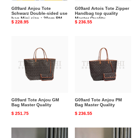
Mini
Quality
G09ard Anjou Tote
G09ard Artois Tote Zipper
size：
Schwarz Double-sided use
Handbag top quality
20cm
bag Mini size：20cm PM
Master Quality
Original
$ 228.95
Original
$ 236.55
PM
size：34cm GM size：
39cm Master Quality
price
price
size：
34cm
G09ard
G09ard
GM
Tote
Tote
size：
Anjou
Anjou
39cm
GM
PM
Master
Bag
Bag
Quality
Master
Master
Quality
Quality
G09ard Tote Anjou GM
G09ard Tote Anjou PM
Bag Master Quality
Bag Master Quality
Original
$ 251.75
Original
$ 236.55
price
price
G09ard
G09ard
Saigon
Saigon